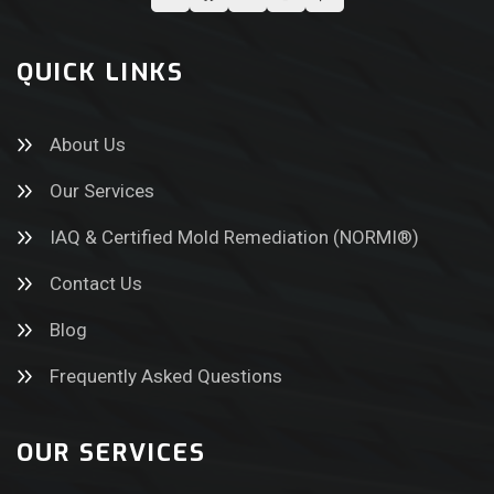
QUICK LINKS
About Us
Our Services
IAQ & Certified Mold Remediation (NORMI®)
Contact Us
Blog
Frequently Asked Questions
OUR SERVICES