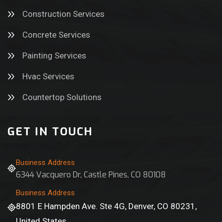
Construction Services
Concrete Services
Painting Services
Hvac Services
Countertop Solutions
GET IN TOUCH
Business Address
6344 Vacquero Dr, Castle Pines, CO 80108
Business Address
8801 E Hampden Ave. Ste 4G, Denver, CO 80231,
United States