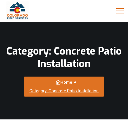
Category:
Concrete Patio
Installation
Home
Category: Concrete Patio Installation