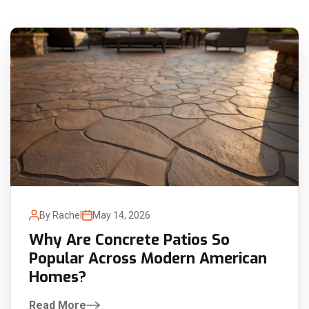
By Rachel
May 14, 2026
Why Are Concrete Patios So
Popular Across Modern American
Homes?
Read More