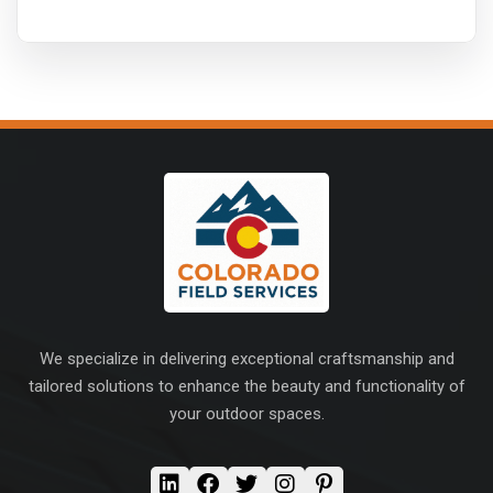
We specialize in delivering exceptional craftsmanship and
tailored solutions to enhance the beauty and functionality of
your outdoor spaces.