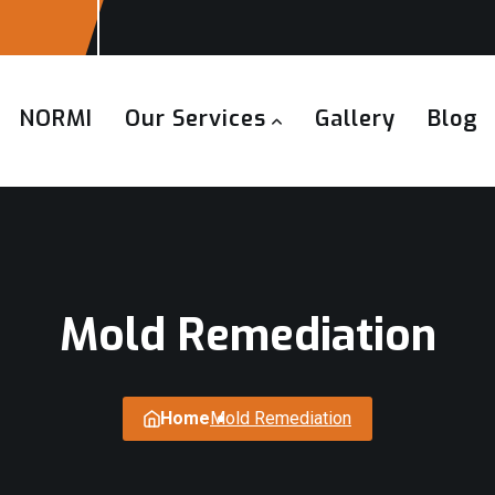
NORMI
Our Services
Gallery
Blog
Mold Remediation
Home
Mold Remediation