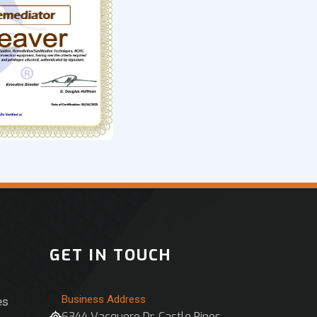
GET IN TOUCH
Business Address
es
6344 Vacquero Dr, Castle Pines,