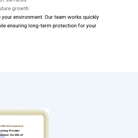
uture growth
 your environment. Our team works quickly
ile ensuring long-term protection for your