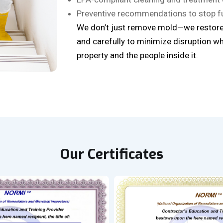
Preventive recommendations to stop f
We don’t just remove mold—we restore
and carefully to minimize disruption wh
property and the people inside it.
Our Certificates