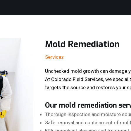
Mold Remediation
Services
Unchecked mold growth can damage you
At Colorado Field Services, we speciali
targets the source and restores your sp
Our mold remediation serv
Thorough inspection and moisture sour
Safe removal and containment of mold
EPA-compliant cleaning and treatment 