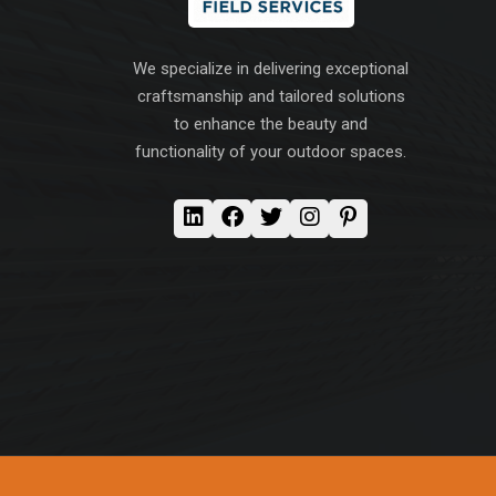
We specialize in delivering exceptional
craftsmanship and tailored solutions
to enhance the beauty and
functionality of your outdoor spaces.