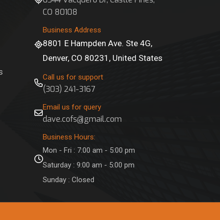
CO 80108
Business Address
8801 E Hampden Ave. Ste 4G,
Denver, CO 80231, United States
s
Call us for support
(303) 241-3167
Email us for query
dave.cofs@gmail.com
Business Hours:
Mon - Fri : 7:00 am - 5:00 pm
Saturday : 9:00 am - 5:00 pm
Sunday : Closed