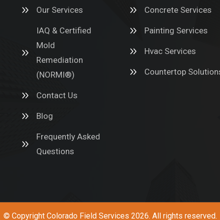
Our Services
Concrete Services
IAQ & Certified
Painting Services
Mold
Hvac Services
Remediation
Countertop Solution
(NORMI®)
Contact Us
Blog
Frequently Asked
Questions
© Copyright
Colorado Field Services
2026. All rights reserved.