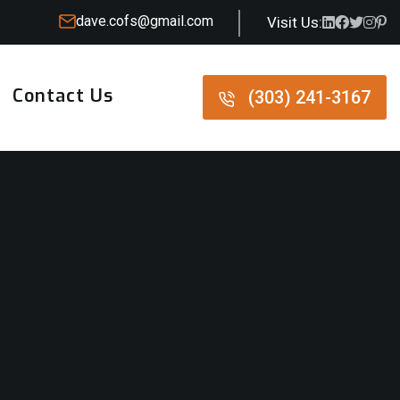
dave.cofs@gmail.com
Visit Us:
Contact Us
(303) 241-3167
(303) 241-3167