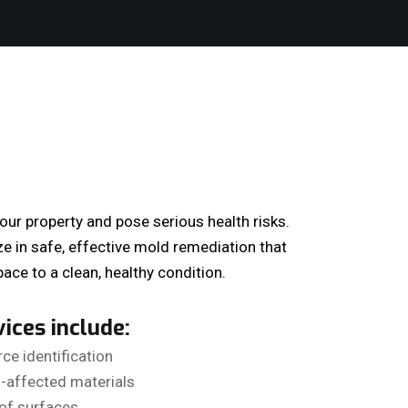
r property and pose serious health risks.
ze in safe, effective mold remediation that
ace to a clean, healthy condition.
ices include:
ce identification
-affected materials
of surfaces