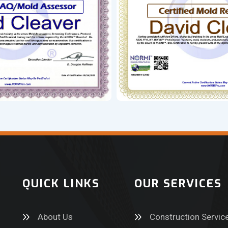
QUICK LINKS
OUR SERVICES
About Us
Construction Servic