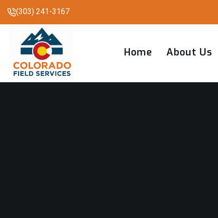
(303) 241-3167
Home
About Us