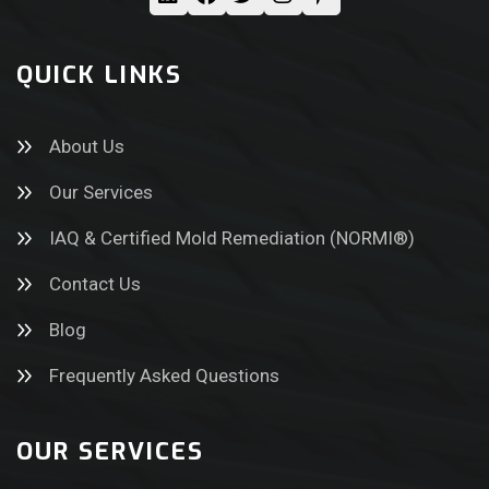
QUICK LINKS
About Us
Our Services
IAQ & Certified Mold Remediation (NORMI®)
Contact Us
Blog
Frequently Asked Questions
OUR SERVICES