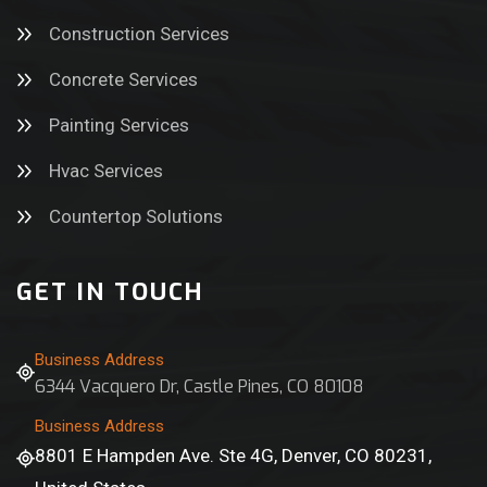
Construction Services
Concrete Services
Painting Services
Hvac Services
Countertop Solutions
GET IN TOUCH
Business Address
6344 Vacquero Dr, Castle Pines, CO 80108
Business Address
8801 E Hampden Ave. Ste 4G, Denver, CO 80231,