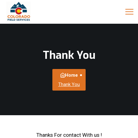
Thank You
Home
Thank You
Thanks For contact With us !