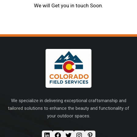
We will Get you in touch Soon.
We specialize in delivering exceptional craftsmanship and
tailored solutions to enhance the beauty and functionality of
your outdoor spaces.