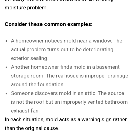
moisture problem.
Consider these common examples:
A homeowner notices mold near a window. The
actual problem turns out to be deteriorating
exterior sealing.
Another homeowner finds mold in a basement
storage room. The real issue is improper drainage
around the foundation.
Someone discovers mold in an attic. The source
is not the roof but an improperly vented bathroom
exhaust fan.
In each situation, mold acts as a warning sign rather
than the original cause.