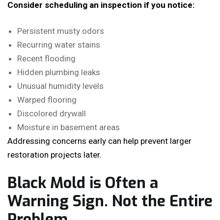
Consider scheduling an inspection if you notice:
Persistent musty odors
Recurring water stains
Recent flooding
Hidden plumbing leaks
Unusual humidity levels
Warped flooring
Discolored drywall
Moisture in basement areas
Addressing concerns early can help prevent larger
restoration projects later.
Black Mold is Often a
Warning Sign. Not the Entire
Problem