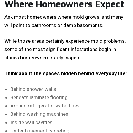
Where Homeowners Expect
Ask most homeowners where mold grows, and many
will point to bathrooms or damp basements.
While those areas certainly experience mold problems,
some of the most significant infestations begin in
places homeowners rarely inspect.
Think about the spaces hidden behind everyday life:
Behind shower walls
Beneath laminate flooring
Around refrigerator water lines
Behind washing machines
Inside wall cavities
Under basement carpeting