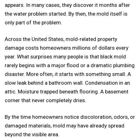
appears. In many cases, they discover it months after
the water problem started. By then, the mold itself is
only part of the problem.
Across the United States, mold-related property
damage costs homeowners millions of dollars every
year. What surprises many people is that black mold
rarely begins with a major flood or a dramatic plumbing
disaster. More often, it starts with something small. A
slow leak behind a bathroom wall. Condensation in an
attic. Moisture trapped beneath flooring. A basement
corner that never completely dries.
By the time homeowners notice discoloration, odors, or
damaged materials, mold may have already spread
beyond the visible area.