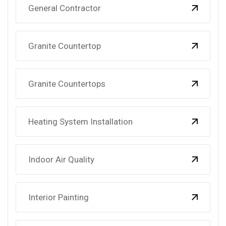
General Contractor
Granite Countertop
Granite Countertops
Heating System Installation
Indoor Air Quality
Interior Painting