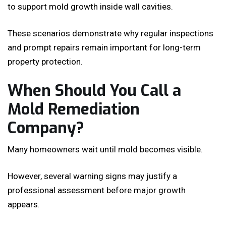
to support mold growth inside wall cavities.
These scenarios demonstrate why regular inspections
and prompt repairs remain important for long-term
property protection.
When Should You Call a
Mold Remediation
Company?
Many homeowners wait until mold becomes visible.
However, several warning signs may justify a
professional assessment before major growth
appears.