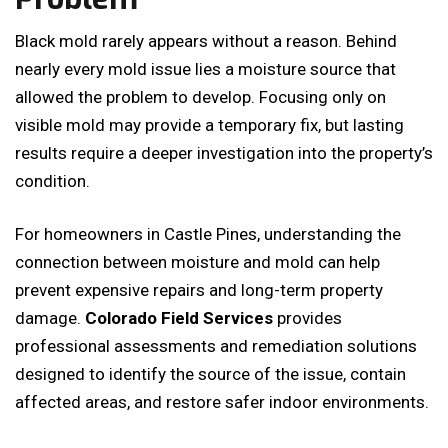
Black mold rarely appears without a reason. Behind
nearly every mold issue lies a moisture source that
allowed the problem to develop. Focusing only on
visible mold may provide a temporary fix, but lasting
results require a deeper investigation into the property’s
condition.
For homeowners in Castle Pines, understanding the
connection between moisture and mold can help
prevent expensive repairs and long-term property
damage.
Colorado Field Services
provides
professional assessments and remediation solutions
designed to identify the source of the issue, contain
affected areas, and restore safer indoor environments.