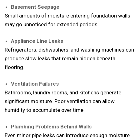
Basement Seepage
Small amounts of moisture entering foundation walls
may go unnoticed for extended periods.
Appliance Line Leaks
Refrigerators, dishwashers, and washing machines can
produce slow leaks that remain hidden beneath
flooring.
Ventilation Failures
Bathrooms, laundry rooms, and kitchens generate
significant moisture. Poor ventilation can allow
humidity to accumulate over time.
Plumbing Problems Behind Walls
Even minor pipe leaks can introduce enough moisture