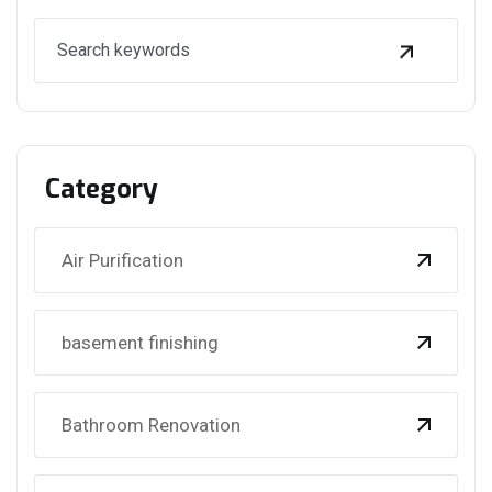
Category
Air Purification
basement finishing
Bathroom Renovation