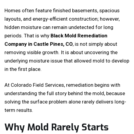
Homes often feature finished basements, spacious
layouts, and energy-efficient construction; however,
hidden moisture can remain undetected for long
periods. That is why
Black Mold Remediation
Company in Castle Pines, CO
, is not simply about
removing visible growth. It is about uncovering the
underlying moisture issue that allowed mold to develop
in the first place.
At Colorado Field Services, remediation begins with
understanding the full story behind the mold, because
solving the surface problem alone rarely delivers long-
term results.
Why Mold Rarely Starts