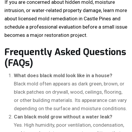
If you are concerned about hidden mold, moisture
intrusion, or water-related property damage, learn more
about licensed mold remediation in Castle Pines and
schedule a professional evaluation before a small issue
becomes a major restoration project.
Frequently Asked Questions
(FAQs)
What does black mold look like in a house?
Black mold often appears as dark green, brown, or
black patches on drywall, wood, ceilings, flooring,
or other building materials. Its appearance can vary
depending on the surface and moisture conditions.
Can black mold grow without a water leak?
Yes. High humidity, poor ventilation, condensation,