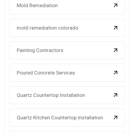
Mold Remediation
mold remediation colorado
Painting Contractors
Poured Concrete Services
Quartz Countertop Installation
Quartz Kitchen Countertop Installation