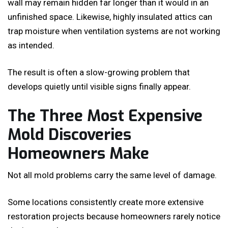
wall may remain hidden far longer than it would in an
unfinished space. Likewise, highly insulated attics can
trap moisture when ventilation systems are not working
as intended.
The result is often a slow-growing problem that
develops quietly until visible signs finally appear.
The Three Most Expensive
Mold Discoveries
Homeowners Make
Not all mold problems carry the same level of damage.
Some locations consistently create more extensive
restoration projects because homeowners rarely notice