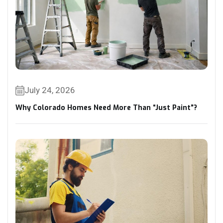
July 24, 2026
Why Colorado Homes Need More Than “Just Paint”?