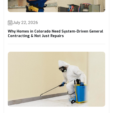
July 22, 2026
Why Homes in Colorado Need System-Driven General
Contracting & Not Just Repairs