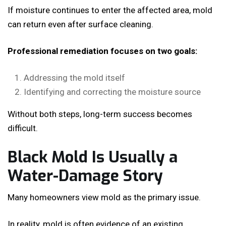
If moisture continues to enter the affected area, mold
can return even after surface cleaning.
Professional remediation focuses on two goals:
Addressing the mold itself
Identifying and correcting the moisture source
Without both steps, long-term success becomes
difficult.
Black Mold Is Usually a
Water-Damage Story
Many homeowners view mold as the primary issue.
In reality, mold is often evidence of an existing