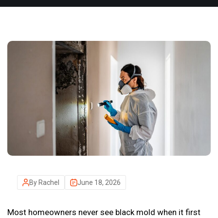
By Rachel
June 18, 2026
Most homeowners never see black mold when it first