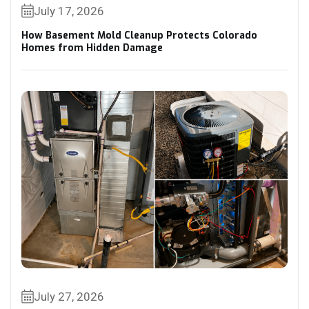
July 17, 2026
How Basement Mold Cleanup Protects Colorado
Homes from Hidden Damage
July 27, 2026