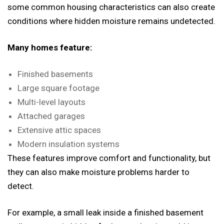
some common housing characteristics can also create
conditions where hidden moisture remains undetected.
Many homes feature:
Finished basements
Large square footage
Multi-level layouts
Attached garages
Extensive attic spaces
Modern insulation systems
These features improve comfort and functionality, but
they can also make moisture problems harder to
detect.
For example, a small leak inside a finished basement