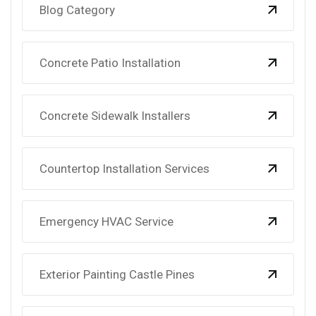
Blog Category
Concrete Patio Installation
Concrete Sidewalk Installers
Countertop Installation Services
Emergency HVAC Service
Exterior Painting Castle Pines