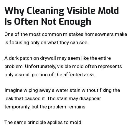
Why Cleaning Visible Mold
Is Often Not Enough
One of the most common mistakes homeowners make
is focusing only on what they can see.
A dark patch on drywall may seem like the entire
problem. Unfortunately, visible mold often represents
only a small portion of the affected area.
Imagine wiping away a water stain without fixing the
leak that caused it. The stain may disappear
temporarily, but the problem remains.
The same principle applies to mold.