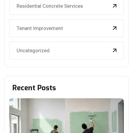
Residential Concrete Services
Tenant Improvement
Uncategorized
Recent Posts