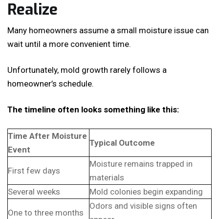
Realize
Many homeowners assume a small moisture issue can
wait until a more convenient time.
Unfortunately, mold growth rarely follows a
homeowner’s schedule.
The timeline often looks something like this:
Time After Moisture
Typical Outcome
Event
Moisture remains trapped in
First few days
materials
Several weeks
Mold colonies begin expanding
Odors and visible signs often
One to three months