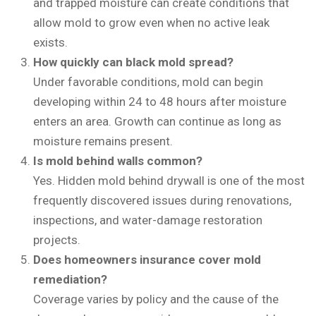
and trapped moisture can create conditions that
allow mold to grow even when no active leak
exists.
How quickly can black mold spread?
Under favorable conditions, mold can begin
developing within 24 to 48 hours after moisture
enters an area. Growth can continue as long as
moisture remains present.
Is mold behind walls common?
Yes. Hidden mold behind drywall is one of the most
frequently discovered issues during renovations,
inspections, and water-damage restoration
projects.
Does homeowners insurance cover mold
remediation?
Coverage varies by policy and the cause of the