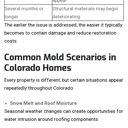
appear
Several months or
Structural materials may begin
longer
deteriorating
The earlier the issue is addressed, the easier it typically
becomes to contain damage and reduce restoration
costs.
Common Mold Scenarios in
Colorado Homes
Every property is different, but certain situations appear
repeatedly throughout Colorado.
Snow Melt and Roof Moisture
Seasonal weather changes can create opportunities for
water intrusion around roofing components.