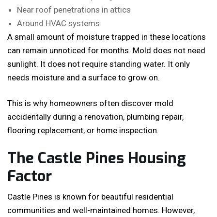
Near roof penetrations in attics
Around HVAC systems
A small amount of moisture trapped in these locations
can remain unnoticed for months. Mold does not need
sunlight. It does not require standing water. It only
needs moisture and a surface to grow on.
This is why homeowners often discover mold
accidentally during a renovation, plumbing repair,
flooring replacement, or home inspection.
The Castle Pines Housing
Factor
Castle Pines is known for beautiful residential
communities and well-maintained homes. However,