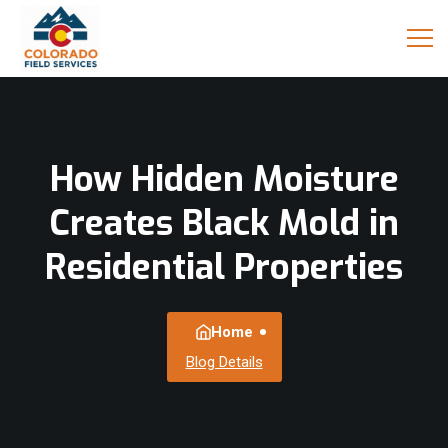
How Hidden Moisture
Creates Black Mold in
Residential Properties
Home
Blog Details