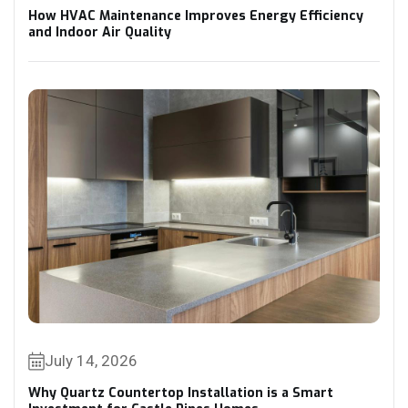
How HVAC Maintenance Improves Energy Efficiency
and Indoor Air Quality
July 14, 2026
Why Quartz Countertop Installation is a Smart