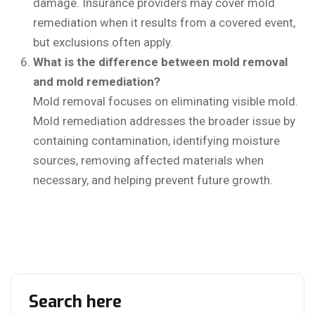
damage. Insurance providers may cover mold
remediation when it results from a covered event,
but exclusions often apply.
What is the difference between mold removal
and mold remediation?
Mold removal focuses on eliminating visible mold.
Mold remediation addresses the broader issue by
containing contamination, identifying moisture
sources, removing affected materials when
necessary, and helping prevent future growth.
Search here