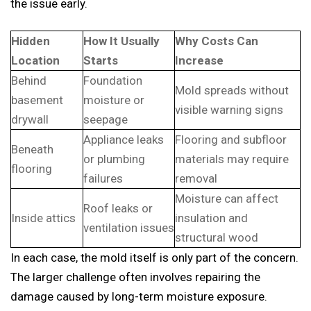
the issue early.
Hidden
How It Usually
Why Costs Can
Location
Starts
Increase
Behind
Foundation
Mold spreads without
basement
moisture or
visible warning signs
drywall
seepage
Appliance leaks
Flooring and subfloor
Beneath
or plumbing
materials may require
flooring
failures
removal
Moisture can affect
Roof leaks or
Inside attics
insulation and
ventilation issues
structural wood
In each case, the mold itself is only part of the concern.
The larger challenge often involves repairing the
damage caused by long-term moisture exposure.