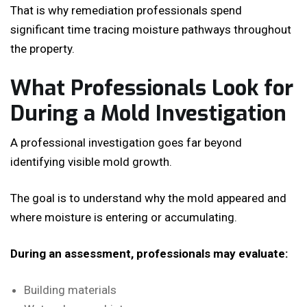
That is why remediation professionals spend
significant time tracing moisture pathways throughout
the property.
What Professionals Look for
During a Mold Investigation
A professional investigation goes far beyond
identifying visible mold growth.
The goal is to understand why the mold appeared and
where moisture is entering or accumulating.
During an assessment, professionals may evaluate:
Building materials