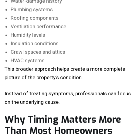
Water-damage history
Plumbing systems
Roofing components
Ventilation performance
Humidity levels
Insulation conditions
Crawl spaces and attics
HVAC systems
This broader approach helps create a more complete
picture of the property’s condition.
Instead of treating symptoms, professionals can focus
on the underlying cause.
Why Timing Matters More
Than Most Homeowners